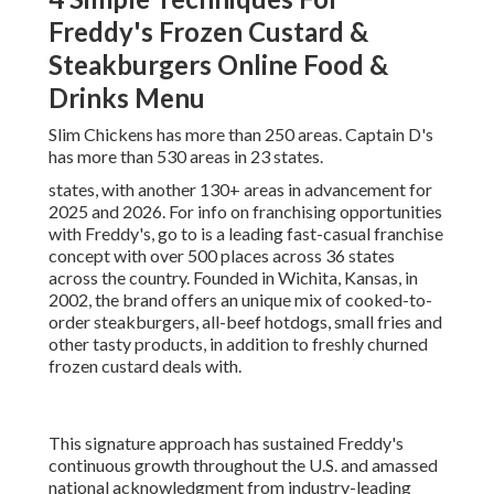
Freddy's Frozen Custard &
Steakburgers Online Food &
Drinks Menu
Slim Chickens has more than 250 areas. Captain D's
has more than 530 areas in 23 states.
states, with another 130+ areas in advancement for
2025 and 2026. For info on franchising opportunities
with Freddy's, go to is a leading fast-casual franchise
concept with over 500 places across 36 states
across the country. Founded in Wichita, Kansas, in
2002, the brand offers an unique mix of cooked-to-
order steakburgers, all-beef hotdogs, small fries and
other tasty products, in addition to freshly churned
frozen custard deals with.
This signature approach has sustained Freddy's
continuous growth throughout the U.S. and amassed
national acknowledgment from industry-leading