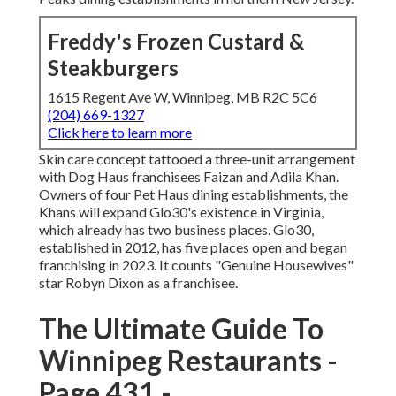
Freddy's Frozen Custard &
Steakburgers
1615 Regent Ave W, Winnipeg, MB R2C 5C6
(204) 669-1327
Click here to learn more
Skin care concept tattooed a three-unit arrangement
with Dog Haus franchisees Faizan and Adila Khan.
Owners of four Pet Haus dining establishments, the
Khans will expand Glo30's existence in Virginia,
which already has two business places. Glo30,
established in 2012, has five places open and began
franchising in 2023. It counts "Genuine Housewives"
star Robyn Dixon as a franchisee.
The Ultimate Guide To
Winnipeg Restaurants -
Page 431 -