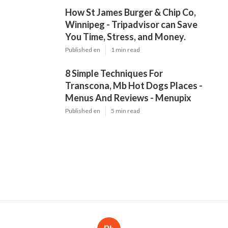
How St James Burger & Chip Co,
Winnipeg - Tripadvisor can Save
You Time, Stress, and Money.
Published en
1 min read
8 Simple Techniques For
Transcona, Mb Hot Dogs Places -
Menus And Reviews - Menupix
Published en
5 min read