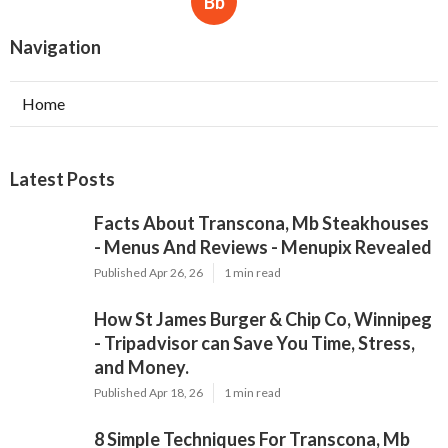
Bb
Navigation
Home
Latest Posts
Facts About Transcona, Mb Steakhouses
- Menus And Reviews - Menupix Revealed
Published Apr 26, 26
1 min read
How St James Burger & Chip Co, Winnipeg
- Tripadvisor can Save You Time, Stress,
and Money.
Published Apr 18, 26
1 min read
8 Simple Techniques For Transcona, Mb