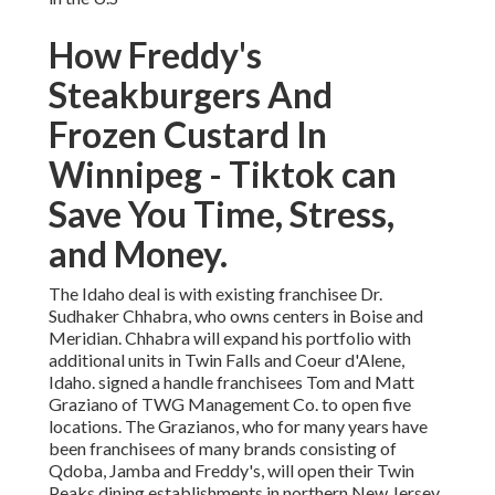
How Freddy's
Steakburgers And
Frozen Custard In
Winnipeg - Tiktok can
Save You Time, Stress,
and Money.
The Idaho deal is with existing franchisee Dr.
Sudhaker Chhabra, who owns centers in Boise and
Meridian. Chhabra will expand his portfolio with
additional units in Twin Falls and Coeur d'Alene,
Idaho. signed a handle franchisees Tom and Matt
Graziano of TWG Management Co. to open five
locations. The Grazianos, who for many years have
been franchisees of many brands consisting of
Qdoba, Jamba and Freddy's, will open their Twin
Peaks dining establishments in northern New Jersey.