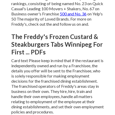
rankings, consisting of being named No. 23 on Quick
Casual's Leading 100 Movers + Shakers, No. 67 on
Business owner's Franchise
500 and No. 36
on Yelp's
50 The majority of Loved Brands. For more on
Freddy's, check out the and follow us on and.
The Freddy's Frozen Custard &
Steakburgers Tabs Winnipeg For
First ... PDFs
Card text Please keep in mind that if the restaurant is
independently owned and run by a Franchisee, the
details you offer will be sent to the Franchisee, who
is solely responsible for making employment
decisions for the franchised dining establishment.
The franchised operators of Freddy's areas stay in
business on their own. They hire, hire, train and
handle their own employees, handle all matters
relating to employment of the employee at their
dining establishments, and set their own employment
policies and procedures.