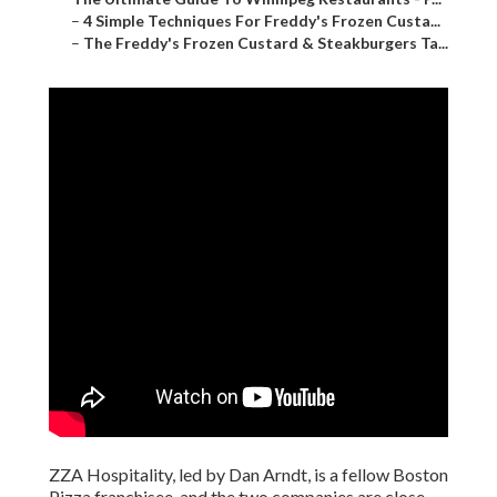
–
4 Simple Techniques For Freddy's Frozen Custa...
–
The Freddy's Frozen Custard & Steakburgers Ta...
ZZA Hospitality, led by Dan Arndt, is a fellow Boston
Pizza franchisee, and the two companies are close.