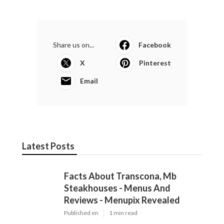
Share us on...
Facebook
X
Pinterest
Email
Latest Posts
Facts About Transcona, Mb
Steakhouses - Menus And
Reviews - Menupix Revealed
Published en
1 min read