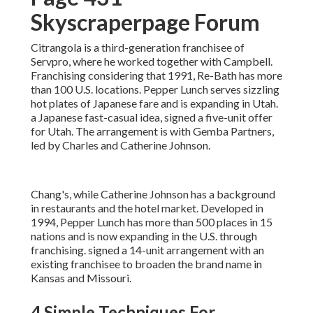
Skyscraperpage Forum
Citrangola is a third-generation franchisee of
Servpro, where he worked together with Campbell.
Franchising considering that 1991, Re-Bath has more
than 100 U.S. locations. Pepper Lunch serves sizzling
hot plates of Japanese fare and is expanding in Utah.
a Japanese fast-casual idea, signed a five-unit offer
for Utah. The arrangement is with Gemba Partners,
led by Charles and Catherine Johnson.
Chang's, while Catherine Johnson has a background
in restaurants and the hotel market. Developed in
1994, Pepper Lunch has more than 500 places in 15
nations and is now expanding in the U.S. through
franchising. signed a 14-unit arrangement with an
existing franchisee to broaden the brand name in
Kansas and Missouri.
4 Simple Techniques For