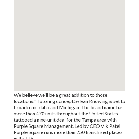
We believe we'll be a great addition to those
locations." Tutoring concept Sylvan Knowing is set to
broaden in Idaho and Michigan. The brand name has
more than 470 units throughout the United States.
tattooed a nine-unit deal for the Tampa area with
Purple Square Management. Led by CEO Vik Patel,
Purple Square runs more than 250 franchised places
in the U.S