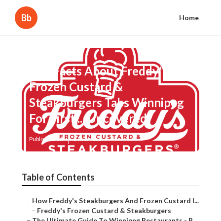
Bb
Home
The Facts About Freddy's
Frozen Custard &
Steakburgers Tabs Winnipeg
For First ... Uncovered
Published en
3 min read
Table of Contents
–
How Freddy's Steakburgers And Frozen Custard I...
–
Freddy's Frozen Custard & Steakburgers
–
The Ultimate Guide To Winnipeg Restaurants - P...