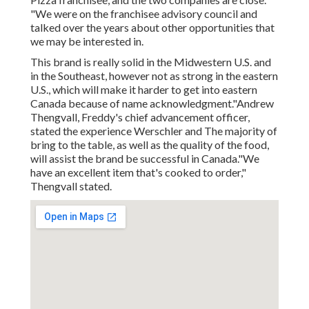
"We were on the franchisee advisory council and
talked over the years about other opportunities that
we may be interested in.
This brand is really solid in the Midwestern U.S. and
in the Southeast, however not as strong in the eastern
U.S., which will make it harder to get into eastern
Canada because of name acknowledgment."Andrew
Thengvall, Freddy's chief advancement officer,
stated the experience Werschler and The majority of
bring to the table, as well as the quality of the food,
will assist the brand be successful in Canada."We
have an excellent item that's cooked to order,"
Thengvall stated.