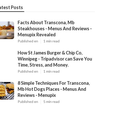
atest Posts
Facts About Transcona, Mb
Steakhouses - Menus And Reviews -
Menupix Revealed
Published en
1 min read
How St James Burger & Chip Co,
Winnipeg - Tripadvisor can Save You
Time, Stress, and Money.
Published en
1 min read
8 Simple Techniques For Transcona,
Mb Hot Dogs Places - Menus And
Reviews - Menupix
Published en
5 min read