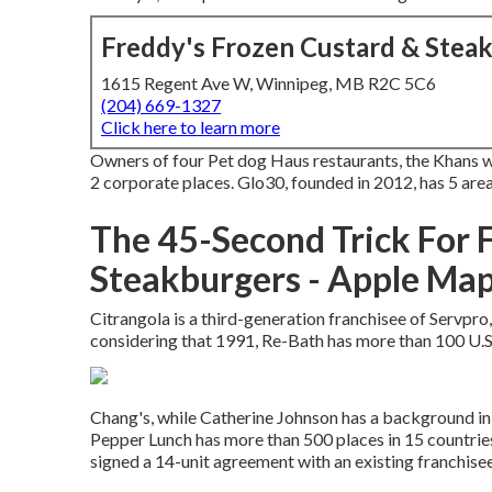
Freddy's Frozen Custard & Stea
1615 Regent Ave W, Winnipeg, MB R2C 5C6
(204) 669-1327
Click here to learn more
Owners of four Pet dog Haus restaurants, the Khans wi
2 corporate places. Glo30, founded in 2012, has 5 are
The 45-Second Trick For 
Steakburgers - Apple Ma
Citrangola is a third-generation franchisee of Servpr
considering that 1991, Re-Bath has more than 100 U.S.
Chang's, while Catherine Johnson has a background in 
Pepper Lunch has more than 500 places in 15 countries
signed a 14-unit agreement with an existing franchise