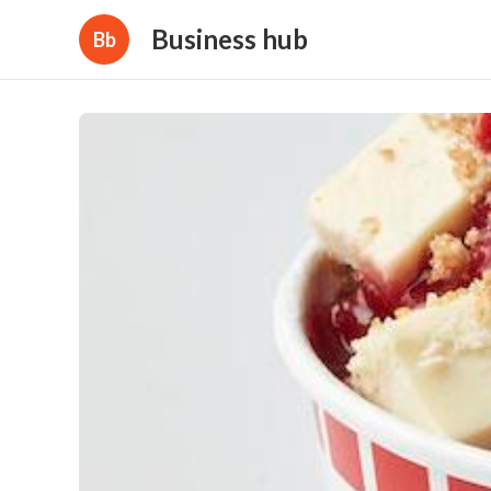
Business hub
Bb