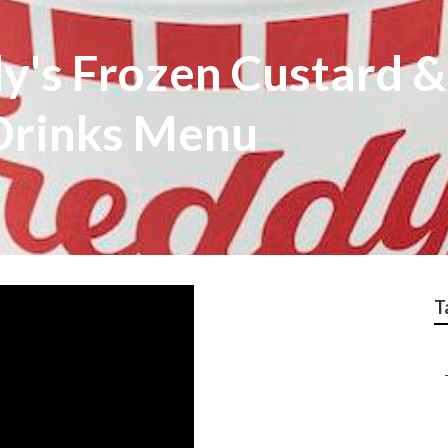
dy's Frozen Custard 
Drinks Menu
T