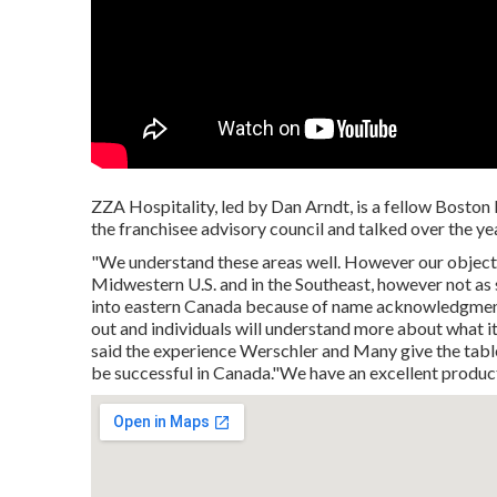
ZZA Hospitality, led by Dan Arndt, is a fellow Boston
the franchisee advisory council and talked over the ye
"We understand these areas well. However our objectiv
Midwestern U.S. and in the Southeast, however not as s
into eastern Canada because of name acknowledgment. W
out and individuals will understand more about what i
said the experience Werschler and Many give the table, 
be successful in Canada."We have an excellent product