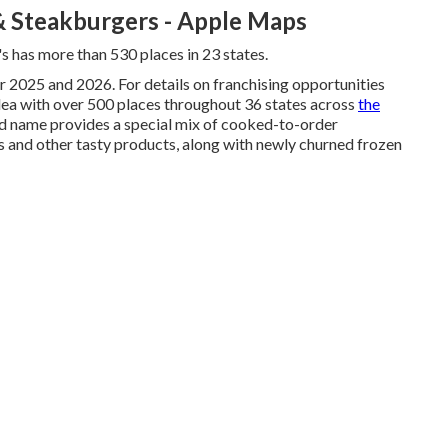
& Steakburgers - Apple Maps
s has more than 530 places in 23 states.
r 2025 and 2026. For details on franchising opportunities
 idea with over 500 places throughout 36 states across
the
nd name provides a special mix of cooked-to-order
es and other tasty products, along with newly churned frozen