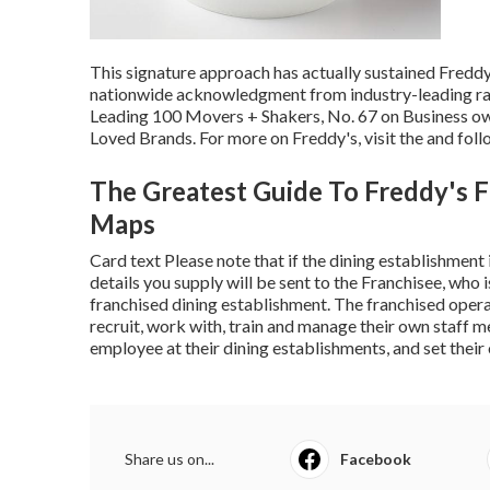
This signature approach has actually sustained Fredd
nationwide acknowledgment from industry-leading ran
Leading 100 Movers + Shakers, No. 67 on Business own
Loved Brands. For more on Freddy's, visit the and foll
The Greatest Guide To Freddy's F
Maps
Card text Please note that if the dining establishment
details you supply will be sent to the Franchisee, who
franchised dining establishment. The franchised operat
recruit, work with, train and manage their own staff 
employee at their dining establishments, and set thei
Share us on...
Facebook