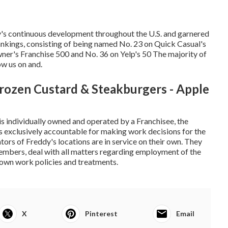
y's continuous development throughout the U.S. and garnered
kings, consisting of being named No. 23 on Quick Casual's
er's Franchise 500 and No. 36 on Yelp's 50 The majority of
ow us on and.
rozen Custard & Steakburgers - Apple
 is individually owned and operated by a Franchisee, the
 is exclusively accountable for making work decisions for the
ors of Freddy's locations are in service on their own. They
members, deal with all matters regarding employment of the
r own work policies and treatments.
X
Pinterest
Email