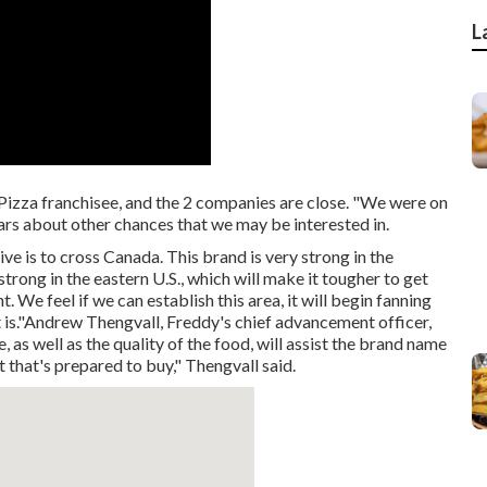
L
 Pizza franchisee, and the 2 companies are close. "We were on
ars about other chances that we may be interested in.
e is to cross Canada. This brand is very strong in the
trong in the eastern U.S., which will make it tougher to get
e feel if we can establish this area, it will begin fanning
t is."Andrew Thengvall, Freddy's chief advancement officer,
as well as the quality of the food, will assist the brand name
 that's prepared to buy," Thengvall said.