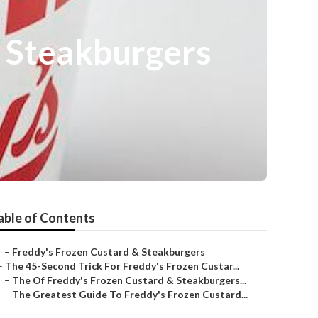
& Steakburgers
able of Contents
–
Freddy's Frozen Custard & Steakburgers
–
The 45-Second Trick For Freddy's Frozen Custar...
–
The Of Freddy's Frozen Custard & Steakburgers...
–
The Greatest Guide To Freddy's Frozen Custard...