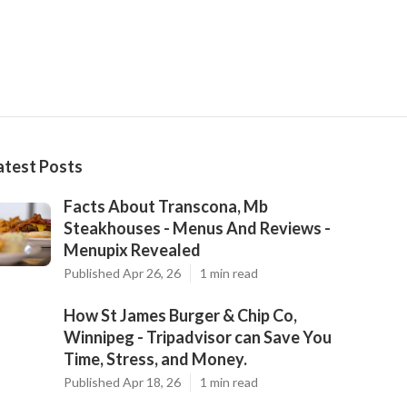
atest Posts
Facts About Transcona, Mb
Steakhouses - Menus And Reviews -
Menupix Revealed
Published Apr 26, 26
1 min read
How St James Burger & Chip Co,
Winnipeg - Tripadvisor can Save You
Time, Stress, and Money.
Published Apr 18, 26
1 min read