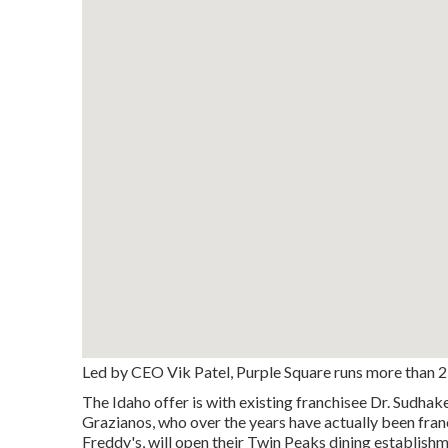
Led by CEO Vik Patel, Purple Square runs more than 25
The Idaho offer is with existing franchisee Dr. Sudha
Grazianos, who over the years have actually been fra
Freddy's, will open their Twin Peaks dining establish