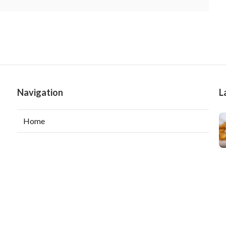
Navigation
L
Home