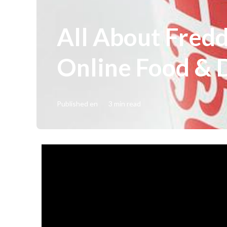
All About Fred
Online Food & 
Published en
3 min read