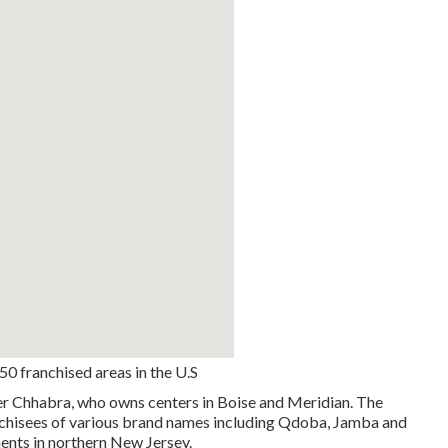
0 franchised areas in the U.S
ker Chhabra, who owns centers in Boise and Meridian. The
nchisees of various brand names including Qdoba, Jamba and
ments in northern New Jersey.