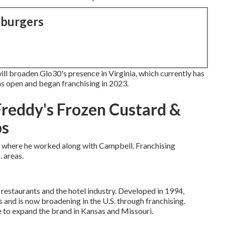
kburgers
ll broaden Glo30's presence in Virginia, which currently has
as open and began franchising in 2023.
Freddy's Frozen Custard &
ps
o, where he worked along with Campbell. Franchising
 areas.
restaurants and the hotel industry. Developed in 1994,
 and is now broadening in the U.S. through franchising.
e to expand the brand in Kansas and Missouri.