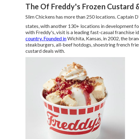
The Of Freddy's Frozen Custard 
Slim Chickens has more than 250 locations. Captain D'
states, with another 130+ locations in development fo
with Freddy's, visit is a leading fast-casual franchise
country. Founded in
Wichita, Kansas, in 2002, the bra
steakburgers, all-beef hotdogs, shoestring french fri
custard deals with.